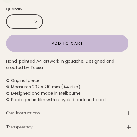
Quantity
1
ADD TO CART
Hand-painted A4 artwork in gouache. Designed and
created by Tessa.
✿ Original piece
✿ Measures 297 x 210 mm (A4 size)
✿ Designed and made in Melbourne
✿ Packaged in film with recycled backing board
Care Instructions
Transparency