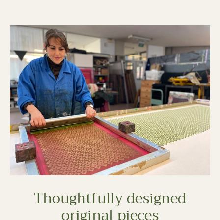
Thoughtfully designed
original pieces