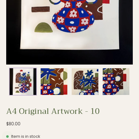
A4 Original Artwork - 10
$80.00
Item is in stock