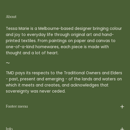
About
Tessa Marie is a Melbourne-based designer bringing colour
and joy to everyday life through original art and hand-
printed textiles. From paintings on paper and canvas to
one-of-a-kind homewares, each piece is made with
thought and a lot of heart.
〜
TMD pays its respects to the Traditional Owners and Elders
- past, present and emerging - of the lands and waters on
which it meets and creates, and acknowledges that
sovereignty was never ceded.
Footer menu
Info