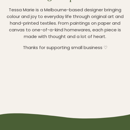
Tessa Marie is a Melbourne-based designer bringing
colour and joy to everyday life through original art and
hand-printed textiles. From paintings on paper and
canvas to one-of-a-kind homewares, each piece is
made with thought and a lot of heart.
Thanks for supporting small business ♡