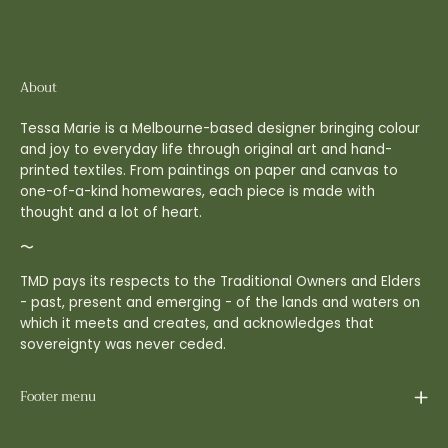
About
Tessa Marie is a Melbourne-based designer bringing colour
and joy to everyday life through original art and hand-
printed textiles. From paintings on paper and canvas to
one-of-a-kind homewares, each piece is made with
thought and a lot of heart.
〜
TMD pays its respects to the Traditional Owners and Elders
- past, present and emerging - of the lands and waters on
which it meets and creates, and acknowledges that
sovereignty was never ceded.
Footer menu