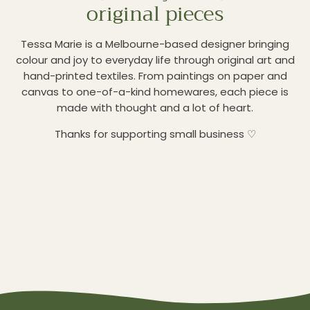
original pieces
Tessa Marie is a Melbourne-based designer bringing
colour and joy to everyday life through original art and
hand-printed textiles. From paintings on paper and
canvas to one-of-a-kind homewares, each piece is
made with thought and a lot of heart.
Thanks for supporting small business ♡