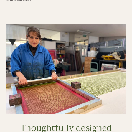
Thoughtfully designed