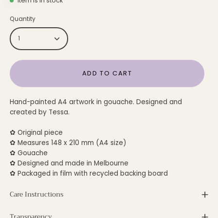
Item is in stock
Quantity
1
ADD TO CART
Hand-painted A4 artwork in gouache. Designed and
created by Tessa.
✿ Original piece
✿ Measures 148 x 210 mm (A4 size)
✿ Gouache
✿ Designed and made in Melbourne
✿ Packaged in film with recycled backing board
Care Instructions
Transparency