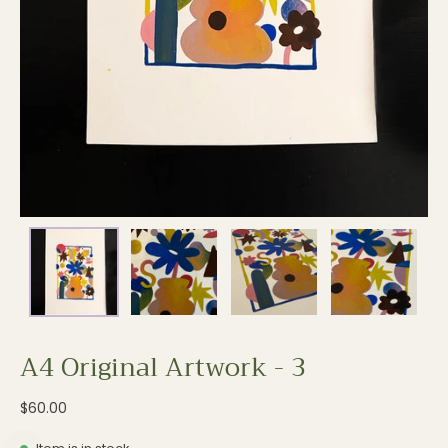
A4 Original Artwork - 3
$60.00