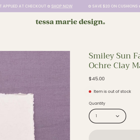
LIED AT CHECKOUT ✿
SHOP NOW
✿ SAVE $20 ON CUSHIONS ✿ DI
Smiley Sun Fa
Open
Ochre Clay M
image
lightbox
$45.00
Item is out of stock
Quantity
1