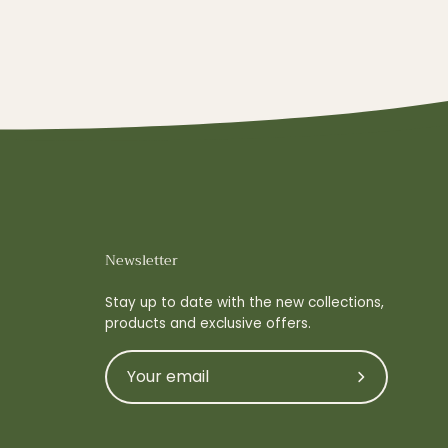
Newsletter
Stay up to date with the new collections,
products and exclusive offers.
Subscribe
to
Our