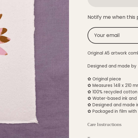
Notify me when this p
Original A5 artwork com
Designed and made by Te
✿ Original piece
✿ Measures 148 x 210 m
✿
100% recycled cotton
✿ Water-based ink and
✿ Designed and made i
✿ Packaged in film with
Care Instructions