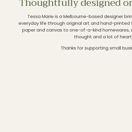
Thoughtfully designed or
Tessa Marie is a Melbourne-based designer brin
everyday life through original art and hand-printed 
paper and canvas to one-of-a-kind homewares, 
thought and a lot of heart
Thanks for supporting small bus