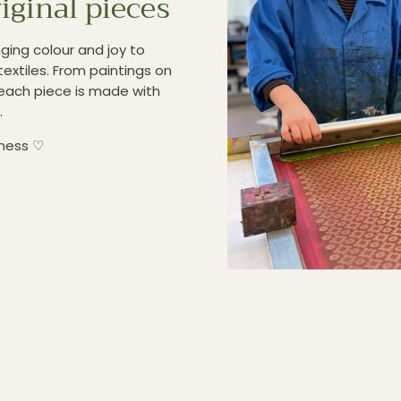
iginal pieces
ging colour and joy to
textiles. From paintings on
each piece is made with
.
iness ♡