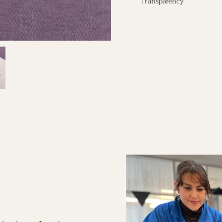
Transparency