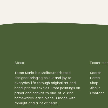
About
Footer me
Tessa Marie is a Melbourne-based
Search
designer bringing colour and joy to
Home
everyday life through original art and
Shop
hand-printed textiles. From paintings on
About
paper and canvas to one-of-a-kind
Contact
homewares, each piece is made with
thought and a lot of heart.