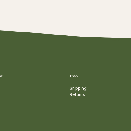
nu
Info
Shipping
Returns