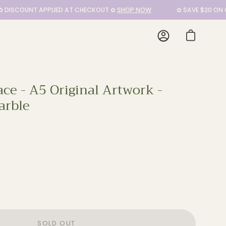
SCOUNT APPLIED AT CHECKOUT ✿
SHOP NOW
✿ SAVE $20 ON CUSH
My
Open cart
Account
ce - A5 Original Artwork -
arble
SOLD OUT