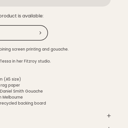
roduct is available:
Submit
bining screen printing and gouache.
ssa in her Fitzroy studio.
m (A5 size)
 rag paper
 Daniel Smith Gouache
n Melbourne
 recycled backing board