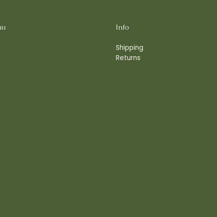
nu
Info
Shipping
Returns