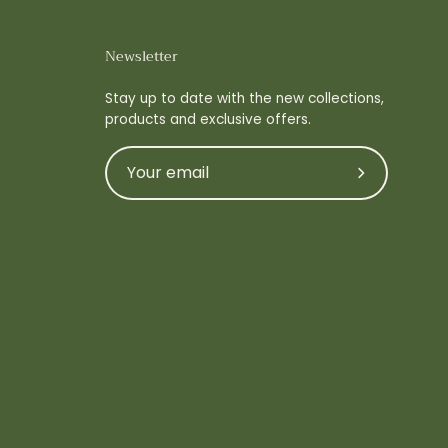
Newsletter
Stay up to date with the new collections,
products and exclusive offers.
Subscribe
to
Our
Newsletter