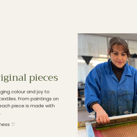
iginal pieces
ging colour and joy to
textiles. From paintings on
each piece is made with
.
iness ♡