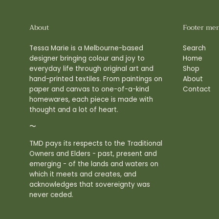
About
Footer me
Tessa Marie is a Melbourne-based
Search
designer bringing colour and joy to
Home
everyday life through original art and
Shop
hand-printed textiles. From paintings on
About
paper and canvas to one-of-a-kind
Contact
homewares, each piece is made with
thought and a lot of heart.
〜
TMD pays its respects to the Traditional
Owners and Elders - past, present and
emerging - of the lands and waters on
which it meets and creates, and
acknowledges that sovereignty was
never ceded.