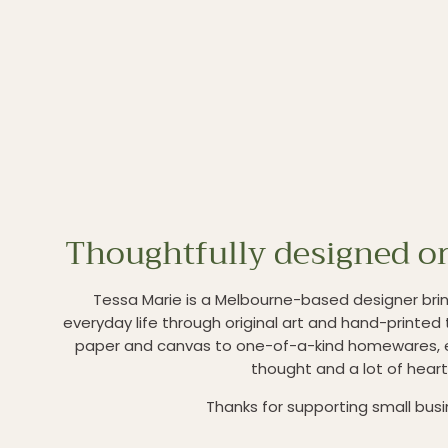
Thoughtfully designed or
Tessa Marie is a Melbourne-based designer brin
everyday life through original art and hand-printed 
paper and canvas to one-of-a-kind homewares, 
thought and a lot of heart
Thanks for supporting small bus