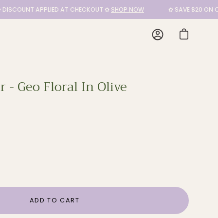
COUNT APPLIED AT CHECKOUT ✿
SHOP NOW
✿ SAVE $20 ON CUSH
My
Open cart
Account
 - Geo Floral In Olive
Open
image
lightbo
ADD TO CART