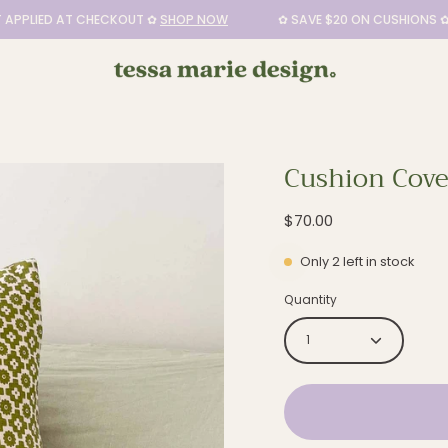
LIED AT CHECKOUT ✿
SHOP NOW
✿ SAVE $20 ON CUSHIONS ✿ DIS
Cushion Cover
Open
image
$70.00
lightbox
Only
2
left in stock
Quantity
1