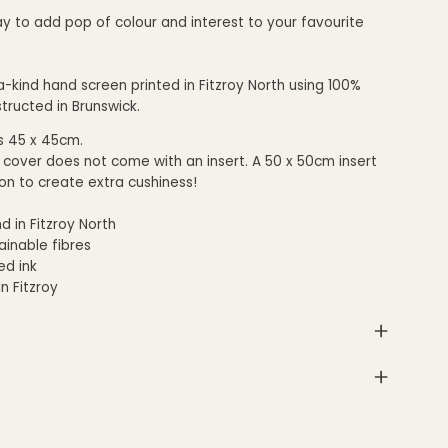
y to add pop of colour and interest to your favourite
-kind hand screen printed in Fitzroy North using 100%
structed in Brunswick.
s 45 x 45cm.
 cover does not come with an insert. A 5
0 x 50cm insert
hion to create extra cushiness!
d in Fitzroy North
inable fibres
d ink
in Fitzroy