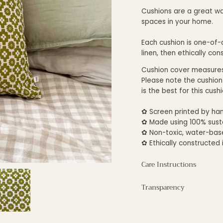
Cushions are a great wa
spaces in your home.
Each cushion is one-of-a
linen, then ethically con
Cushion cover measure
Please note the cushion
is the best for this cus
✿ S
creen printed by han
✿
Made using 100% susta
✿ Non-toxic,
water-base
✿ E
thically constructed 
Care Instructions
Transparency