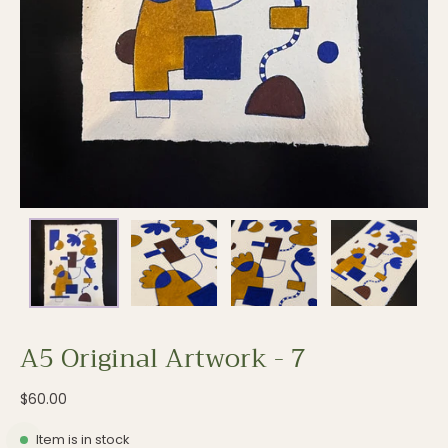
A5 Original Artwork - 7
$60.00
Item is in stock