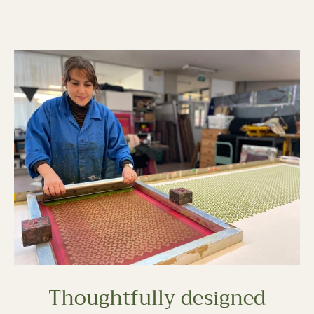
Thoughtfully designed