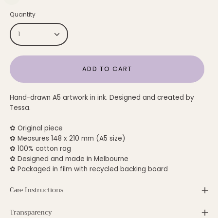
Quantity
1
ADD TO CART
Hand-drawn A5 artwork in ink. Designed and created by
Tessa.
✿ Original piece
✿ Measures 148 x 210 mm (A5 size)
✿ 100% cotton rag
✿ Designed and made in Melbourne
✿ Packaged in film with recycled backing board
Care Instructions
Transparency