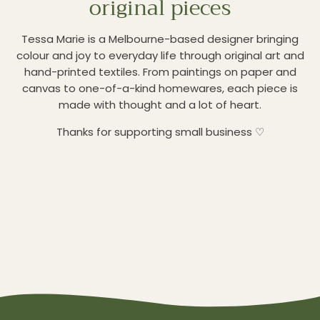
original pieces
Tessa Marie is a Melbourne-based designer bringing
colour and joy to everyday life through original art and
hand-printed textiles. From paintings on paper and
canvas to one-of-a-kind homewares, each piece is
made with thought and a lot of heart.
Thanks for supporting small business ♡