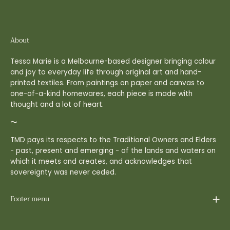
About
Tessa Marie is a Melbourne-based designer bringing colour
and joy to everyday life through original art and hand-
printed textiles. From paintings on paper and canvas to
one-of-a-kind homewares, each piece is made with
thought and a lot of heart.
〜
TMD pays its respects to the Traditional Owners and Elders
- past, present and emerging - of the lands and waters on
which it meets and creates, and acknowledges that
sovereignty was never ceded.
Footer menu