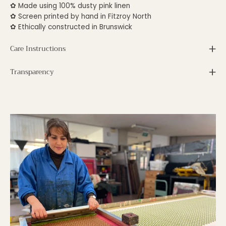
✿
Made using 100% dusty pink linen
✿ S
creen printed by hand in Fitzroy North
✿ E
thically constructed in Brunswick
Care Instructions
Transparency