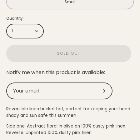
Small
Quantity
1
SOLD OUT
Notify me when this product is available:
Submit
Reversible linen bucket hat, perfect for keeping your head
shady and sun safe this summer!
Side one: Abstract floral in olive on
100% dusty pink
linen.
Reverse: Unprinted
100% dusty pink linen.