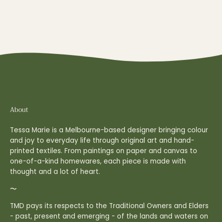
About
Tessa Marie is a Melbourne-based designer bringing colour
and joy to everyday life through original art and hand-
printed textiles. From paintings on paper and canvas to
one-of-a-kind homewares, each piece is made with
thought and a lot of heart.
〜
TMD pays its respects to the Traditional Owners and Elders
- past, present and emerging - of the lands and waters on