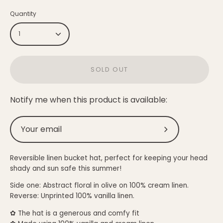
Quantity
1
SOLD OUT
Notify me when this product is available:
Submit
Reversible linen bucket hat, perfect for keeping your head
shady and sun safe this summer!
Side one: Abstract floral in olive on
100% cream
linen.
Reverse: Unprinted
100%
vanilla linen.
✿
The hat is a generous and comfy fit