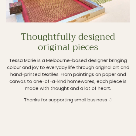
Thoughtfully designed
original pieces
Tessa Marie is a Melbourne-based designer bringing
colour and joy to everyday life through original art and
hand-printed textiles. From paintings on paper and
canvas to one-of-a-kind homewares, each piece is
made with thought and a lot of heart.
Thanks for supporting small business ♡