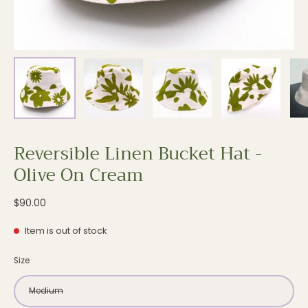
Reversible Linen Bucket Hat -
Olive On Cream
$90.00
Item is out of stock
Size
Medium