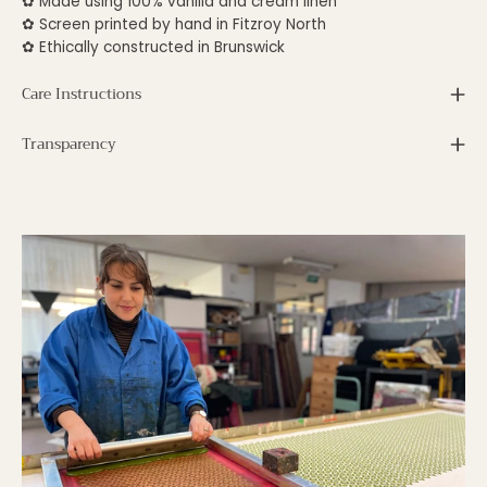
✿
Made using 100% vanilla and cream linen
✿ S
creen printed by hand in Fitzroy North
✿ E
thically constructed in Brunswick
Care Instructions
Transparency