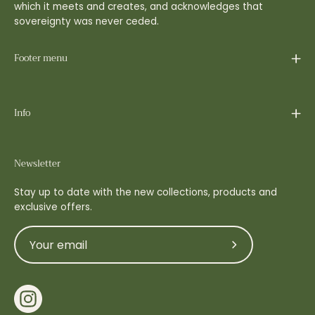
which it meets and creates, and acknowledges that
sovereignty was never ceded.
Footer menu
Info
Newsletter
Stay up to date with the new collections, products and
exclusive offers.
Subscribe
to
Our
Newsletter